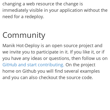
changing a web resource the change is
immediately visible in your application without the
need for a redeploy.
Community
Manik Hot-Deploy is an open source project and
we invite you to participate in it. If you like it, or if
you have any ideas or questions, then follow us on
GitHub and start contributing.
On the project
home on Github you will find several examples
and you can also checkout the source code.