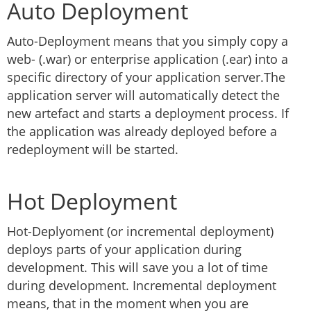
Auto Deployment
Auto-Deployment means that you simply copy a
web- (.war) or enterprise application (.ear) into a
specific directory of your application server.The
application server will automatically detect the
new artefact and starts a deployment process. If
the application was already deployed before a
redeployment will be started.
Hot Deployment
Hot-Deplyoment (or incremental deployment)
deploys parts of your application during
development. This will save you a lot of time
during development. Incremental deployment
means, that in the moment when you are