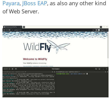
Payara
,
JBoss EAP
, as also any other kind
of Web Server.