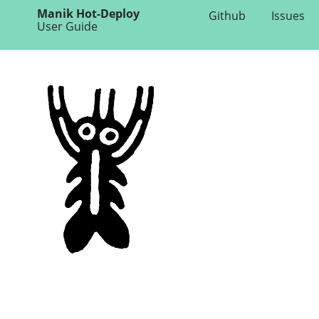
Manik Hot-Deploy
Github
Issues
User Guide