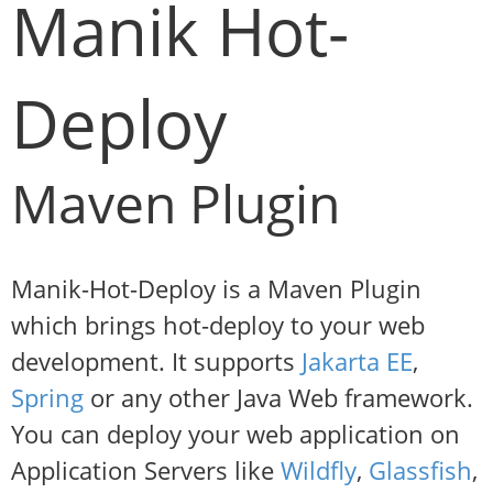
Manik Hot-
Deploy
Maven Plugin
Manik-Hot-Deploy is a Maven Plugin
which brings hot-deploy to your web
development. It supports
Jakarta EE
,
Spring
or any other Java Web framework.
You can deploy your web application on
Application Servers like
Wildfly
,
Glassfish
,