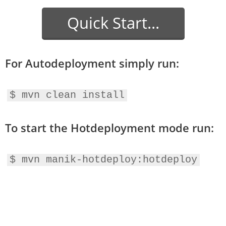
Quick Start...
For Autodeployment simply run:
$ mvn clean install
To start the Hotdeployment mode run:
$ mvn manik-hotdeploy:hotdeploy